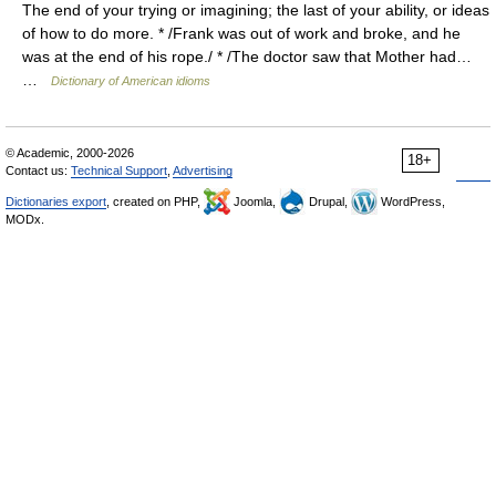
The end of your trying or imagining; the last of your ability, or ideas
of how to do more. * /Frank was out of work and broke, and he
was at the end of his rope./ * /The doctor saw that Mother had…
…
Dictionary of American idioms
© Academic, 2000-2026
18+
Contact us:
Technical Support
,
Advertising
Dictionaries export
, created on PHP,
Joomla,
Drupal,
WordPress,
MODx.