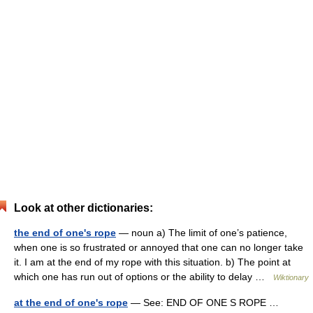
Look at other dictionaries:
the end of one's rope
— noun a) The limit of one’s patience,
when one is so frustrated or annoyed that one can no longer take
it. I am at the end of my rope with this situation. b) The point at
which one has run out of options or the ability to delay …
Wiktionary
at the end of one's rope
— See: END OF ONE S ROPE …