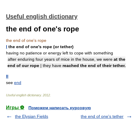
Useful english dictionary
the end of one's rope
the end of one's rope
I
the end of one's rope (or tether)
having no patience or energy left to cope with something
after enduring four years of mice in the house, we were
at the
end of our rope
| they have
reached the end of their tether.
II
see
end
Useful english dictionary
.
2012
.
Игры ⚽
Поможем написать курсовую
the Elysian Fields
the end of one's tether