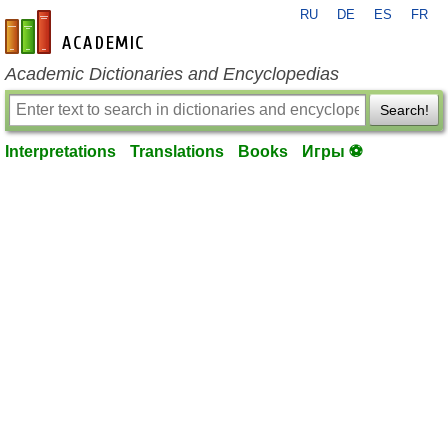
RU
DE
ES
FR
en-academic.com
Academic Dictionaries and Encyclopedias
Search!
Interpretations
Translations
Books
Игры ⚽