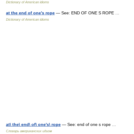
Dictionary of American idioms
at the end of one's rope
— See: END OF ONE S ROPE …
Dictionary of American idioms
at\ the\ end\ of\ one's\ rope
— See: end of one s rope …
Словарь американских идиом