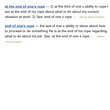
at the end of one's rope
— 1) at the limit of one s ability to cope I
am at the end of my rope about what to do about my current
situation at work. 2) See: end of one s rope …
Idioms and examples
end of one's rope
— the last of one s ability or ideas about how
to proceed or do something He is at the end of his rope regarding
what to do about his job. See: at the end of one s rope …
Idioms
and examples