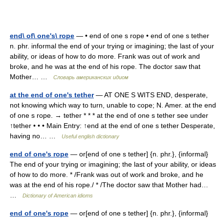
end\ of\ one's\ rope
— • end of one s rope • end of one s tether
n. phr. informal the end of your trying or imagining; the last of your
ability, or ideas of how to do more. Frank was out of work and
broke, and he was at the end of his rope. The doctor saw that
Mother… …
Словарь американских идиом
at the end of one's tether
— AT ONE S WITS END, desperate,
not knowing which way to turn, unable to cope; N. Amer. at the end
of one s rope. → tether * * * at the end of one s tether see under
↑tether • • • Main Entry: ↑end at the end of one s tether Desperate,
having no… …
Useful english dictionary
end of one's rope
— or[end of one s tether] {n. phr.}, {informal}
The end of your trying or imagining; the last of your ability, or ideas
of how to do more. * /Frank was out of work and broke, and he
was at the end of his rope./ * /The doctor saw that Mother had…
…
Dictionary of American idioms
end of one's rope
— or[end of one s tether] {n. phr.}, {informal}